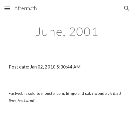
Aftermath
Skip to main content
Skip to navigation
June, 2001
Post date: Jan 02, 2010 5:30:44 AM
Fastweb is sold to monster.com; 
bingo
 and 
sabz
 wonder: 
is third 
time the charm?