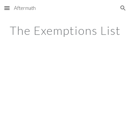
Aftermath
Skip to main content
Skip to navigation
The Exemptions List