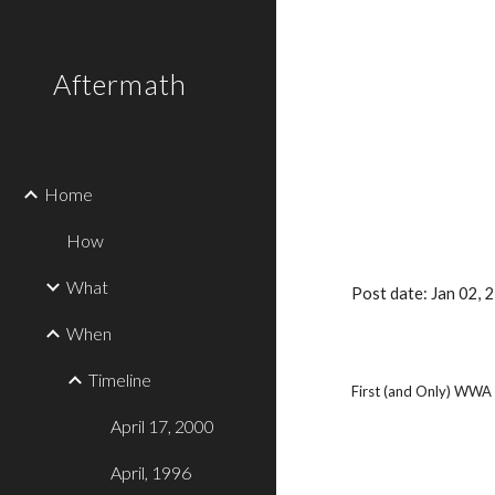
Sk
Aftermath
Home
How
What
Post date: Jan 02,
When
Timeline
First (and Only) WWA A
April 17, 2000
April, 1996