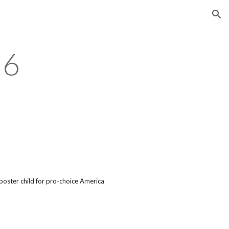
ion
96
poster child for pro-choice America