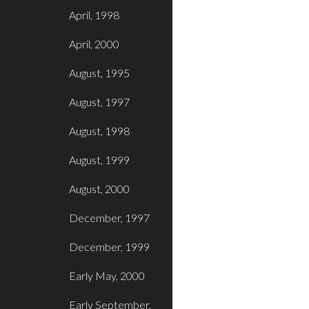
April, 1998
April, 2000
August, 1995
August, 1997
August, 1998
August, 1999
August, 2000
December, 1997
December, 1999
Early May, 2000
Early September,