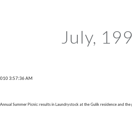
ip to main content
Skip to navigat
July, 19
 2010 3:57:36 AM
nnual Summer Picnic: results in Laundrystock at the Gulik residence and the 